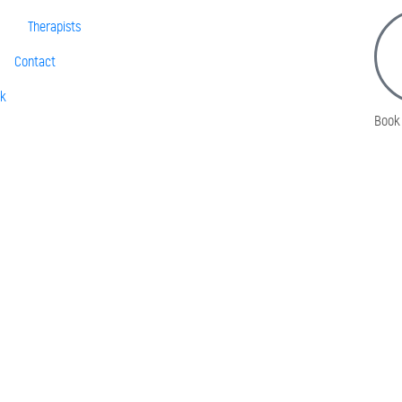
Therapists
Contact
sk
Book