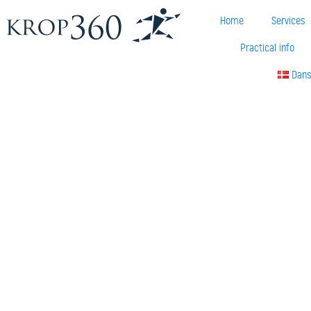
Home
Services
Practical info
Dan