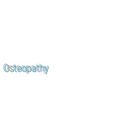
WELCOME T
CLINIC FOR OSTEOPATHY AND PHYSIOTHERAPY IN VALBY